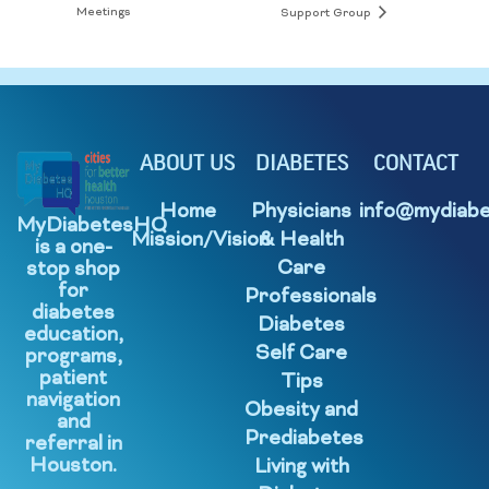
Meetings
Support Group
ABOUT US
DIABETES
CONTACT
Home
Physicians
info@mydiabe
MyDiabetesHQ
Mission/Vision
& Health
is a one-
Care
stop shop
for
Professionals
diabetes
Diabetes
education,
Self Care
programs,
patient
Tips
navigation
Obesity and
and
Prediabetes
referral in
Houston.
Living with