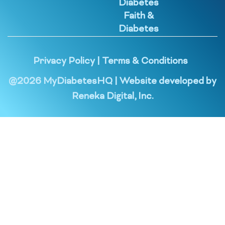
Diabetes
Faith &
Diabetes
Privacy Policy
|
Terms & Conditions
@
2026
MyDiabetesHQ | Website developed by
Reneka Digital, Inc.