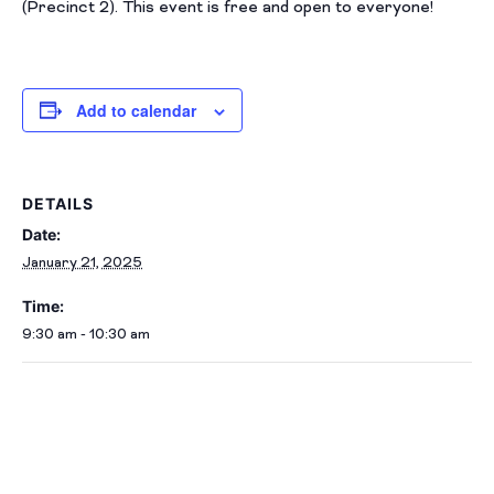
(Precinct 2). This event is free and open to everyone!
Add to calendar
DETAILS
Date:
January 21, 2025
Time:
9:30 am - 10:30 am