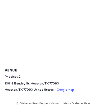
VENUE
Precinct 2
10918 Bentley St. Houston, TX 77093
Houston
,
TX
77093
United States
+ Google Map
Men’s Diabetes Peer
Diabetes Peer Support Virtual