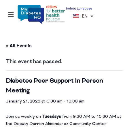
Select Language
ES
EN
VI
« All Events
This event has passed.
Diabetes Peer Support In Person
Meeting
January 21, 2025 @ 9:30 am
-
10:30 am
Join us weekly on
Tuesdays
from 9:30 AM to 10:30 AM at
the Deputy Darren Almendarez Community Center