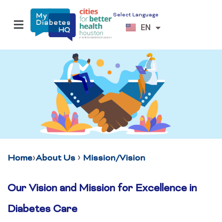
Select Language
ES
EN
VI
›
›
Home
About Us
Mission/Vision
Our Vision and Mission for Excellence in
Diabetes Care