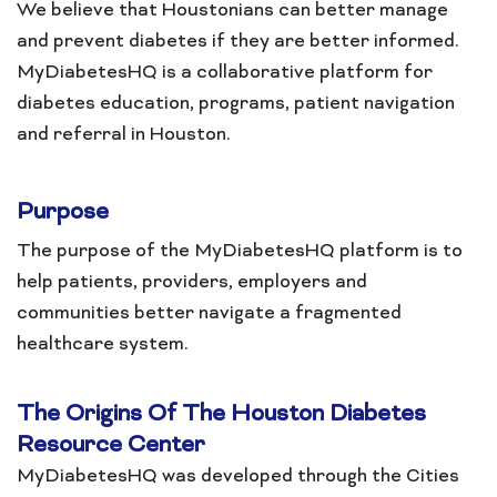
We believe that Houstonians can better manage
and prevent diabetes if they are better informed.
MyDiabetesHQ is a collaborative platform for
diabetes education, programs, patient navigation
and referral in Houston.
Purpose
The purpose of the MyDiabetesHQ platform is to
help patients, providers, employers and
communities better navigate a fragmented
healthcare system.
The Origins Of The Houston Diabetes
Resource Center
MyDiabetesHQ was developed through the Cities