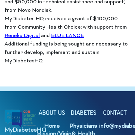
and $50,000 in technical assistance and support)
from Novo Nordisk.
MyDiabetes HQ received a grant of $100,000
from Community Health Choice; with support from
Reneka Digital
and
BLUE LANCE
Additional funding is being sought and necessary to
further develop, implement and sustain
MyDiabetesHQ.
ABOUT US
DIABETES
CONTACT
Home
Physicians
info@mydiabe
MyDiabetesHQ
Mission/Vision
& Health