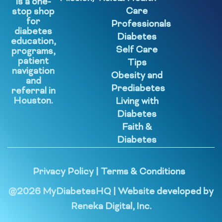
is a one-
Care
stop shop
for
Professionals
diabetes
Diabetes
education,
Self Care
programs,
patient
Tips
navigation
Obesity and
and
Prediabetes
referral in
Houston.
Living with
Diabetes
Faith &
Diabetes
Privacy Policy
|
Terms & Conditions
@
2026
MyDiabetesHQ | Website developed by
Reneka Digital, Inc.