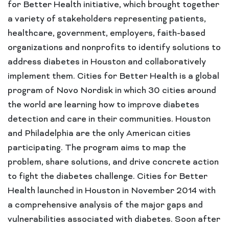
for Better Health initiative, which brought together
a variety of stakeholders representing patients,
healthcare, government, employers, faith-based
organizations and nonprofits to identify solutions to
address diabetes in Houston and collaboratively
implement them. Cities for Better Health is a global
program of Novo Nordisk in which 30 cities around
the world are learning how to improve diabetes
detection and care in their communities. Houston
and Philadelphia are the only American cities
participating. The program aims to map the
problem, share solutions, and drive concrete action
to fight the diabetes challenge. Cities for Better
Health launched in Houston in November 2014 with
a comprehensive analysis of the major gaps and
vulnerabilities associated with diabetes. Soon after