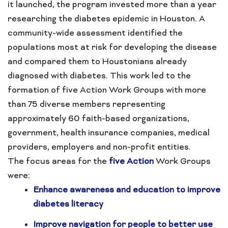
it launched, the program invested more than a year
researching the diabetes epidemic in Houston. A
community-wide assessment identified the
populations most at risk for developing the disease
and compared them to Houstonians already
diagnosed with diabetes. This work led to the
formation of five Action Work Groups with more
than 75 diverse members representing
approximately 60 faith-based organizations,
government, health insurance companies, medical
providers, employers and non-profit entities.
The focus areas for the
five Action
Work Groups
were:
Enhance awareness and education to improve
diabetes literacy
Improve navigation for people to better use