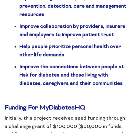
prevention, detection, care and management
resources
Improve collaboration by providers, insurers
and employers to improve patient trust
Help people prioritize personal health over
other life demands
Improve the connections between people at
risk for diabetes and those living with
diabetes, caregivers and their communities
Funding For MyDiabetesHQ
Initially, this project received seed funding through
a challenge grant of $100,000 ($50,000 in funds