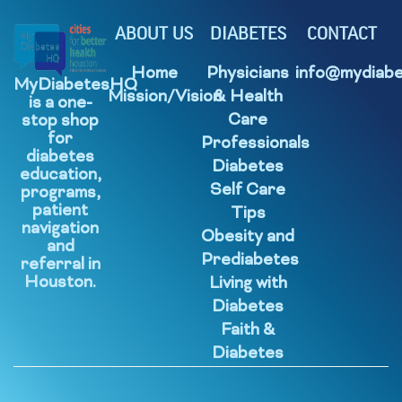
ABOUT US
DIABETES
CONTACT
Home
Physicians
info@mydiabe
MyDiabetesHQ
Mission/Vision
& Health
is a one-
Care
stop shop
for
Professionals
diabetes
Diabetes
education,
Self Care
programs,
patient
Tips
navigation
Obesity and
and
Prediabetes
referral in
Houston.
Living with
Diabetes
Faith &
Diabetes