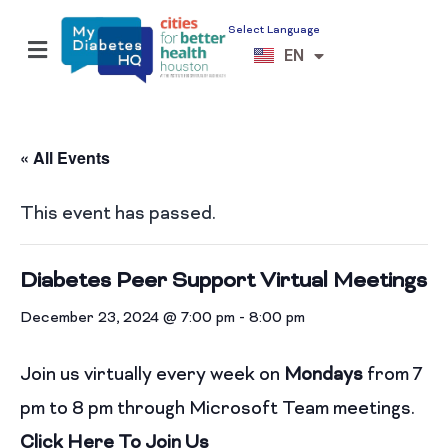
Select Language
ES
EN
VI
« All Events
This event has passed.
Diabetes Peer Support Virtual Meetings
December 23, 2024 @ 7:00 pm
-
8:00 pm
Join us virtually every week on
Mondays
from 7
pm to 8 pm through Microsoft Team meetings.
Click Here To Join Us