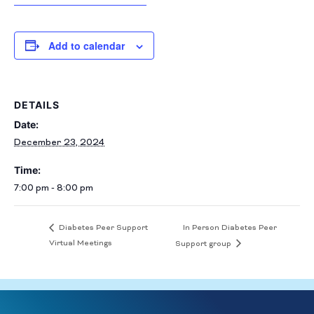
Add to calendar
DETAILS
Date:
December 23, 2024
Time:
7:00 pm - 8:00 pm
In Person Diabetes Peer
Diabetes Peer Support
Virtual Meetings
Support group