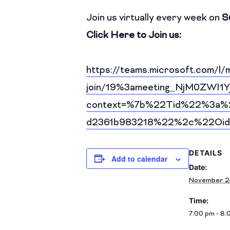
Join us virtually every week on
S
Click Here to Join us:
https://teams.microsoft.com/l/
join/19%3ameeting_NjM0ZW
context=%7b%22Tid%22%3a%2
d2361b983218%22%2c%22Oid
DETAILS
Add to calendar
Date:
November 2
Time:
7:00 pm - 8: