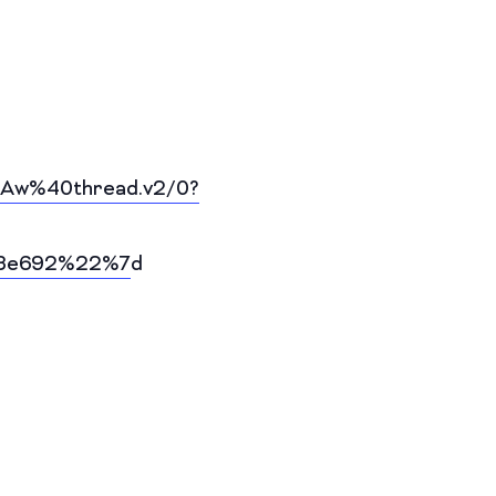
Aw%40thread.v2/0?
f3e692%22%7
d