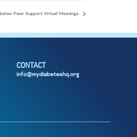
betes Peer Support Virtual Meetings
CONTACT
info@mydiabeteshq.org