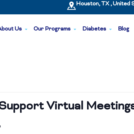
Houston, TX , United 
About Us
Our Programs
Diabetes
Blog
Support Virtual Meeting
m