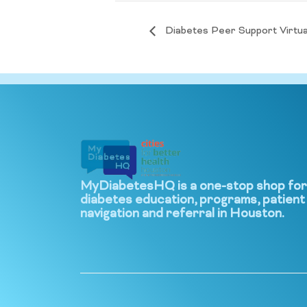
Diabetes Peer Support Virtua
MyDiabetesHQ is a one-stop shop for
diabetes education, programs, patient
navigation and referral in Houston.