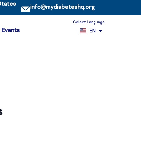
States
info@mydiabeteshq.org
Select Language
ES
Events
EN
VI
s