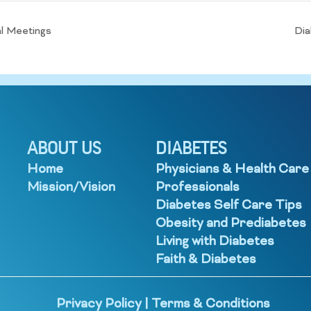
l Meetings
Dia
ABOUT US
DIABETES
Home
Physicians & Health Care
Mission/Vision
Professionals
Diabetes Self Care Tips
Obesity and Prediabetes
Living with Diabetes
Faith & Diabetes
Privacy Policy
|
Terms & Conditions