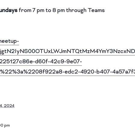
undays
from 7 pm to 8 pm through Teams
meetup-
I1YjgtN2IyNS00OTUxLWJmNTQtMzM4YmY3NzcxND
25127c86e-d60f-42c9-9e07-
%22%3a%2208f922a8-edc2-4920-b407-4a57a7
4, 2024
00 pm