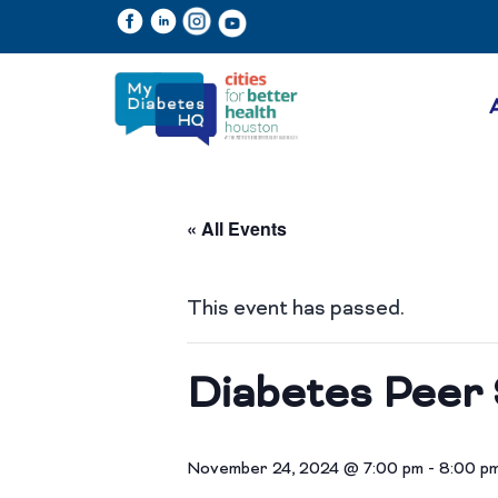
« All Events
This event has passed.
Diabetes Peer 
November 24, 2024 @ 7:00 pm
-
8:00 p