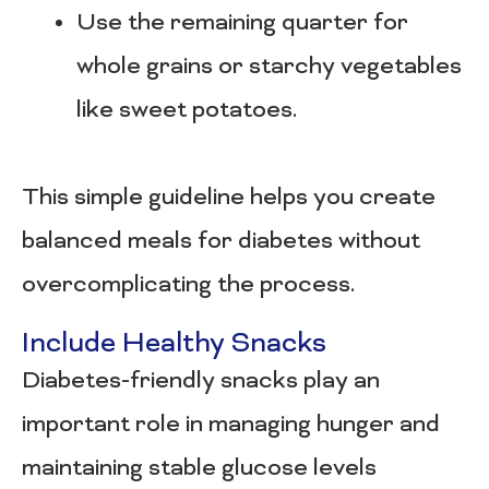
Use the remaining quarter for
whole grains or starchy vegetables
like sweet potatoes.
This simple guideline helps you create
balanced meals for diabetes without
overcomplicating the process.
Include Healthy Snacks
Diabetes-friendly snacks play an
important role in managing hunger and
maintaining stable glucose levels