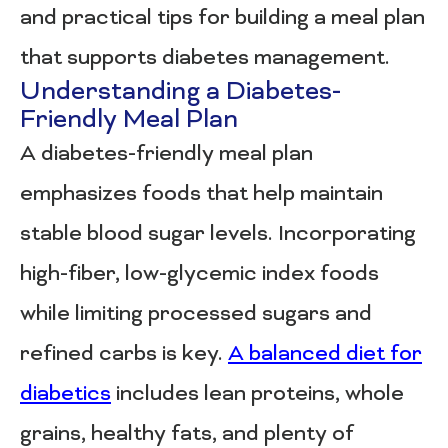
and practical tips for building a meal plan
that supports diabetes management.
Understanding a Diabetes-
Friendly Meal Plan
A diabetes-friendly meal plan
emphasizes foods that help maintain
stable blood sugar levels. Incorporating
high-fiber, low-glycemic index foods
while limiting processed sugars and
refined carbs is key.
A balanced diet for
diabetics
includes lean proteins, whole
grains, healthy fats, and plenty of