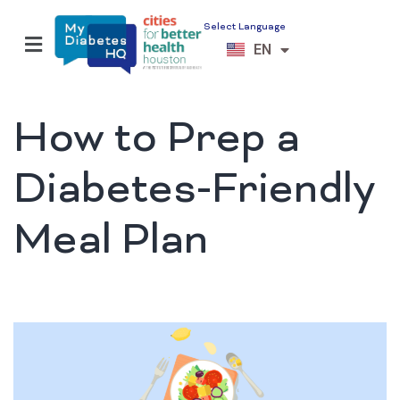
Select Language
ES
EN
VI
How to Prep a
Diabetes-Friendly
Meal Plan