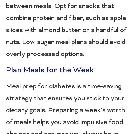
between meals. Opt for snacks that
combine protein and fiber, such as apple
slices with almond butter or a handful of
nuts. Low-sugar meal plans should avoid
overly processed options.
Plan Meals for the Week
Meal prep for diabetes is a time-saving
strategy that ensures you stick to your
dietary goals. Preparing a week’s worth
of meals helps you avoid impulsive food