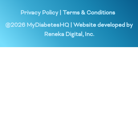
Privacy Policy
|
Terms & Conditions
@
2026
MyDiabetesHQ | Website developed by
Reneka Digital, Inc.