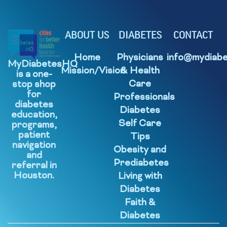
ABOUT US
DIABETES
CONTACT
Home
Physicians
info@mydiabe
MyDiabetesHQ
Mission/Vision
& Health
is a one-
Care
stop shop
for
Professionals
diabetes
Diabetes
education,
Self Care
programs,
patient
Tips
navigation
Obesity and
and
Prediabetes
referral in
Houston.
Living with
Diabetes
Faith &
Diabetes