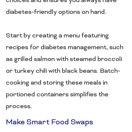
choices and ensures you always have
diabetes-friendly options on hand.
Start by creating a menu featuring
recipes for diabetes management, such
as grilled salmon with steamed broccoli
or turkey chili with black beans. Batch-
cooking and storing these meals in
portioned containers simplifies the
process.
Make Smart Food Swaps