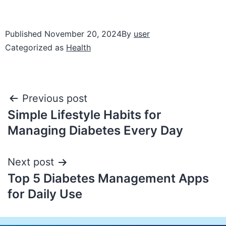
Published
November 20, 2024
By
user
Categorized as
Health
Previous post
Simple Lifestyle Habits for
Managing Diabetes Every Day
Next post
Top 5 Diabetes Management Apps
for Daily Use