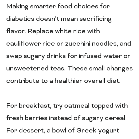
Making smarter food choices for
diabetics doesn’t mean sacrificing
flavor. Replace white rice with
cauliflower rice or zucchini noodles, and
swap sugary drinks for infused water or
unsweetened teas. These small changes
contribute to a healthier overall diet.
For breakfast, try oatmeal topped with
fresh berries instead of sugary cereal.
For dessert, a bowl of Greek yogurt