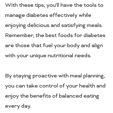
With these tips, you’ll have the tools to
manage diabetes effectively while
enjoying delicious and satisfying meals.
Remember, the best foods for diabetes
are those that fuel your body and align
with your unique nutritional needs.
By staying proactive with meal planning,
you can take control of your health and
enjoy the benefits of balanced eating
every day.