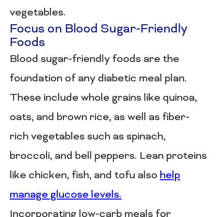
vegetables.
Focus on Blood Sugar-Friendly
Foods
Blood sugar-friendly foods are the
foundation of any diabetic meal plan.
These include whole grains like quinoa,
oats, and brown rice, as well as fiber-
rich vegetables such as spinach,
broccoli, and bell peppers. Lean proteins
like chicken, fish, and tofu also
help
manage glucose levels.
Incorporating low-carb meals for