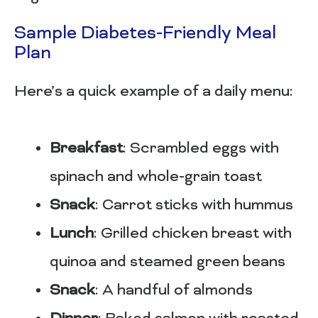
Sample Diabetes-Friendly Meal
Plan
Here’s a quick example of a daily menu:
Breakfast
: Scrambled eggs with
spinach and whole-grain toast
Snack
: Carrot sticks with hummus
Lunch
: Grilled chicken breast with
quinoa and steamed green beans
Snack
: A handful of almonds