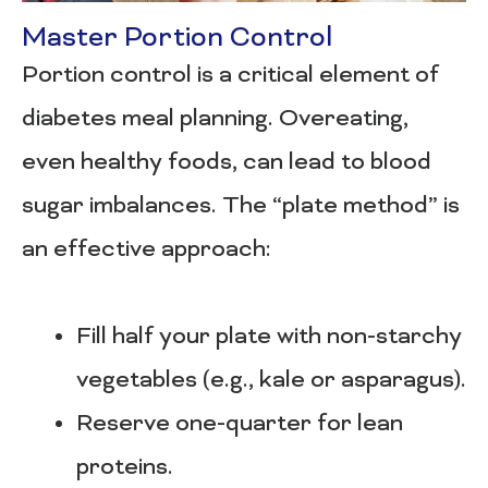
Master Portion Control
Portion control is a critical element of
diabetes meal planning. Overeating,
even healthy foods, can lead to blood
sugar imbalances. The “plate method” is
an effective approach:
Fill half your plate with non-starchy
vegetables (e.g., kale or asparagus).
Reserve one-quarter for lean
proteins.