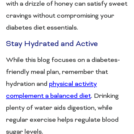
with a drizzle of honey can satisfy sweet
cravings without compromising your
diabetes diet essentials.
Stay Hydrated and Active
While this blog focuses on a diabetes-
friendly meal plan, remember that
hydration and
physical activity
complement a balanced diet
. Drinking
plenty of water aids digestion, while
regular exercise helps regulate blood
sugar levels.