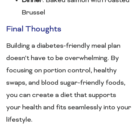
Dinner
: Baked salmon with roasted
Brussel
Final Thoughts
Building a diabetes-friendly meal plan
doesn’t have to be overwhelming. By
focusing on portion control, healthy
swaps, and blood sugar-friendly foods,
you can create a diet that supports
your health and fits seamlessly into your
lifestyle.