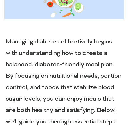
Managing diabetes effectively begins
with understanding how to create a
balanced, diabetes-friendly meal plan.
By focusing on nutritional needs, portion
control, and foods that stabilize blood
sugar levels, you can enjoy meals that
are both healthy and satisfying. Below,
we’ll guide you through essential steps