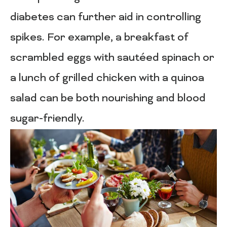
diabetes can further aid in controlling
spikes. For example, a breakfast of
scrambled eggs with sautéed spinach or
a lunch of grilled chicken with a quinoa
salad can be both nourishing and blood
sugar-friendly.