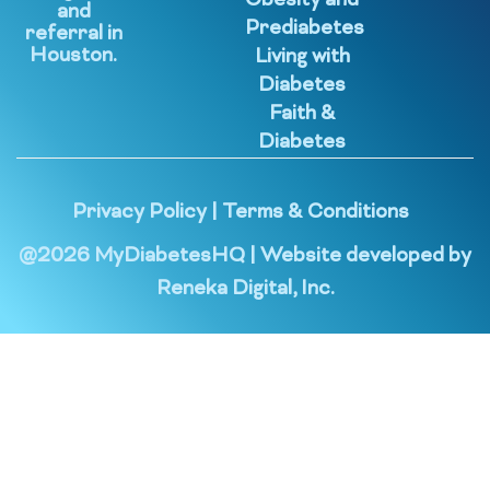
Obesity and
and
Prediabetes
referral in
Houston.
Living with
Diabetes
Faith &
Diabetes
Privacy Policy
|
Terms & Conditions
@
2026
MyDiabetesHQ | Website developed by
Reneka Digital, Inc.