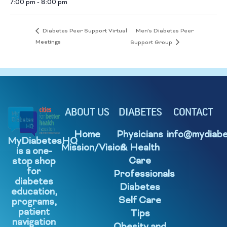
7:00 pm - 8:00 pm
Men’s Diabetes Peer
Diabetes Peer Support Virtual
Meetings
Support Group
ABOUT US
DIABETES
CONTACT
Home
Physicians
info@mydiabe
MyDiabetesHQ
Mission/Vision
& Health
is a one-
Care
stop shop
for
Professionals
diabetes
Diabetes
education,
Self Care
programs,
patient
Tips
navigation