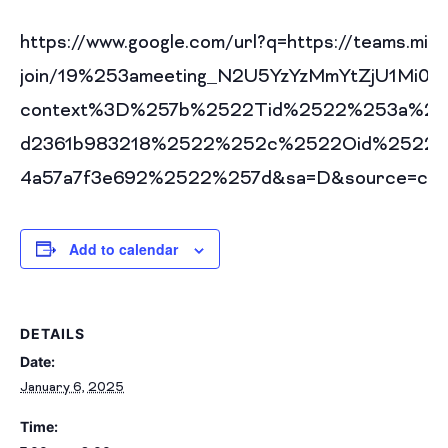
https://www.google.com/url?q=https://teams.mic
join/19%253ameeting_N2U5YzYzMmYtZjU1Mi
context%3D%257b%2522Tid%2522%253a%252
d2361b983218%2522%252c%2522Oid%2522%2
4a57a7f3e692%2522%257d&sa=D&source=cale
Add to calendar
DETAILS
Date:
January 6, 2025
Time: