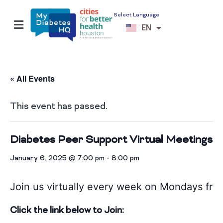
Select Language
ES
EN
VI
« All Events
This event has passed.
Diabetes Peer Support Virtual Meetings
January 6, 2025 @ 7:00 pm
-
8:00 pm
Join us virtually every week on Mondays
fro
Click the link below to Join: