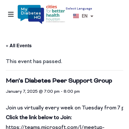
Select Language
ES
EN
VI
« All Events
This event has passed.
Men’s Diabetes Peer Support Group
January 7, 2025 @ 7:00 pm
-
8:00 pm
Join us virtually every week on Tuesday from 7 p
Click the link below to Join:
https://teams.microsoft.com/l/meetup-