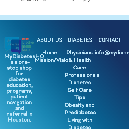
Virtual Meetings
Meetings
ABOUT US
DIABETES
CONTACT
Home
Physicians
info@mydiabe
MyDiabetesHQ
Mission/Vision
& Health
is a one-
Care
stop shop
for
Professionals
diabetes
Diabetes
education,
Self Care
programs,
patient
Tips
navigation
Obesity and
and
Prediabetes
referral in
Houston.
Living with
Diabetes