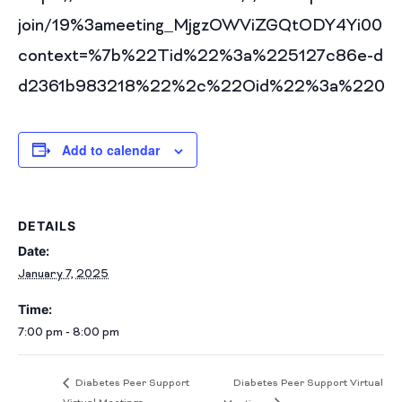
join/19%3ameeting_MjgzOWViZGQtODY4Yi00N
context=%7b%22Tid%22%3a%225127c86e-d60
d2361b983218%22%2c%22Oid%22%3a%2208f9
Add to calendar
DETAILS
Date:
January 7, 2025
Time:
7:00 pm - 8:00 pm
Diabetes Peer Support Virtual
Diabetes Peer Support