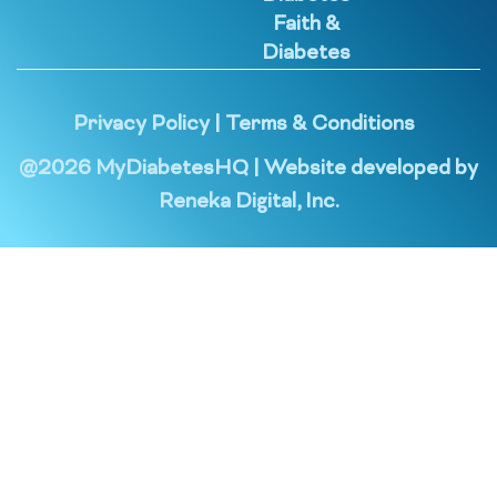
Faith &
Diabetes
Privacy Policy
|
Terms & Conditions
@
2026
MyDiabetesHQ | Website developed by
Reneka Digital, Inc.